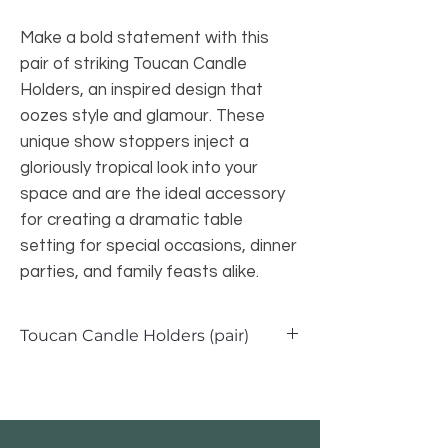
Make a bold statement with this
pair of striking Toucan Candle
Holders, an inspired design that
oozes style and glamour. These
unique show stoppers inject a
gloriously tropical look into your
space and are the ideal accessory
for creating a dramatic table
setting for special occasions, dinner
parties, and family feasts alike.
Toucan Candle Holders (pair)
Toucan Candle Holders - Set of 2
Width: 12.5cm
Depth: 12.5cm
Height: 30.5cm