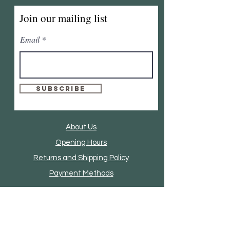
Join our mailing list
Email
Subscribe
About Us
Opening Hours
Returns and Shipping Policy
Payment Methods
Clothing And Accessories
Home Accessories