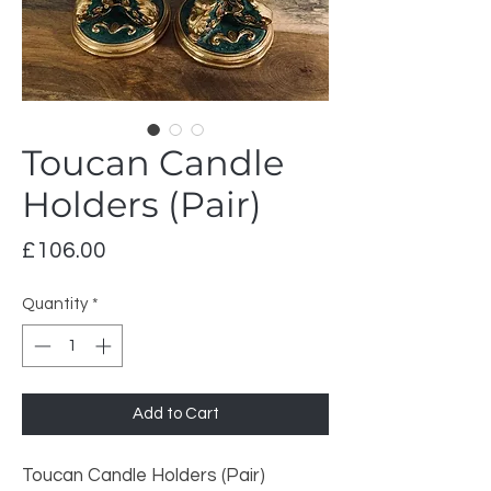
Toucan Candle
Holders (Pair)
Price
£106.00
Quantity
*
Add to Cart
Toucan Candle Holders (Pair)