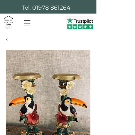
Tel: 01978 861264