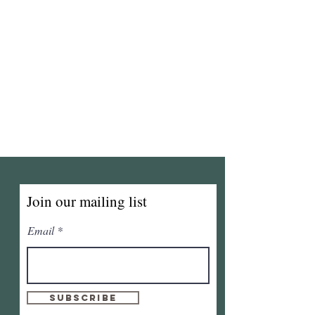
Join our mailing list
Email
Subscribe