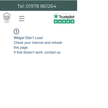
Tel: 01978 861264
Widget Didn’t Load
Check your internet and refresh
this page.
If that doesn’t work, contact us.