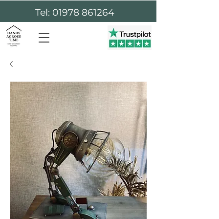
Tel: 01978 861264