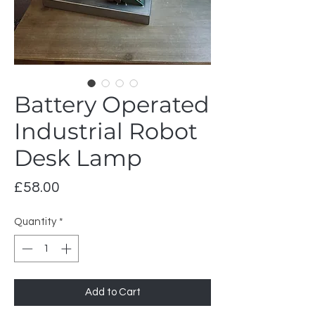
Battery Operated
Industrial Robot
Desk Lamp
Price
£58.00
Quantity
*
Add to Cart