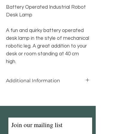
Battery Operated Industrial Robot
Desk Lamp
A fun and quirky battery operated
desk lamp in the style of mechanical
robotic leg. A great addition to your
desk or room standing at 40 cm
high.
Additional Information
Battery Operated Robot Desk Lamp
Width: 29cm
Depth: 17cm
Height: 40cm
Join our mailing list