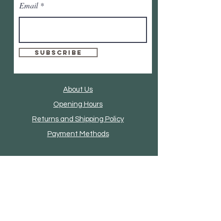
Email
Subscribe
About Us
Opening Hours
Returns and Shipping Policy
Payment Methods
Clothing And Accessories
Home Accessories
Furniture
Mirrors