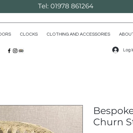
Tel: 01978 861264
OORS
CLOCKS
CLOTHING AND ACCESSORIES
ABOUT
Log 
Bespoke
Churn S