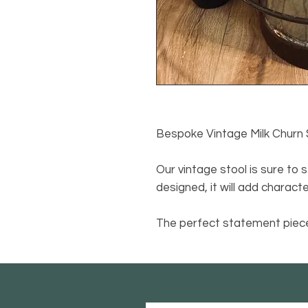
Bespoke Vintage Milk Churn 
Our vintage stool is sure to 
designed, it will add charact
The perfect statement piece