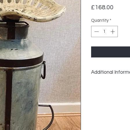
Price
£168.00
Quantity
*
Additional Inform
Vintage Recycled Mi
Width: 45cm
Depth: 45cm
Height: 76cm