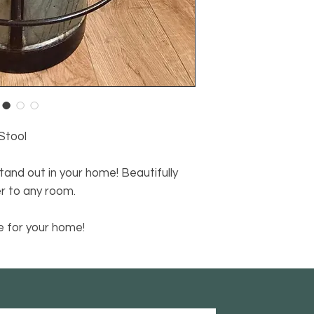
Stool
stand out in your home! Beautifully
er to any room.
 for your home!