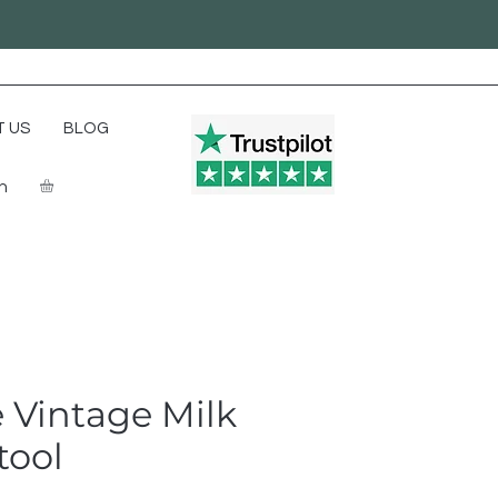
 US
BLOG
In
 Vintage Milk
tool