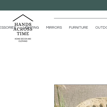
ESSORIES
LIGHTING
MIRRORS
FURNITURE
OUTD