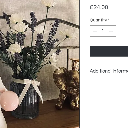
Price
£24.00
Quantity
*
Additional Inform
Bunny Bubble Gum 
Height: 30 cm
Width: 17 cm
Depth: 18 cm
Made from resin.