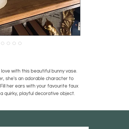
love with this beautiful bunny vase.
ter, she's an adorable character to
Fill her ears with your favourite faux
a quirky, playful decorative object.