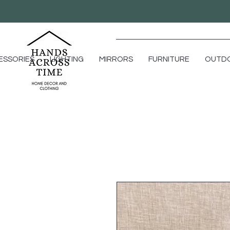
ESSORIES
LIGHTING
MIRRORS
FURNITURE
OUTD