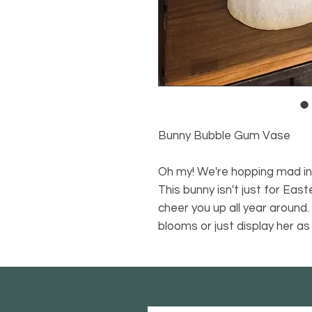
Bunny Bubble Gum Vase
Oh my! We're hopping mad in 
This bunny isn't just for Eas
cheer you up all year around. 
blooms or just display her as 