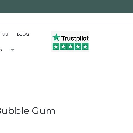
 US
BLOG
In
Bubble Gum