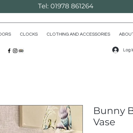
Tel: 01978 861264
OORS
CLOCKS
CLOTHING AND ACCESSORIES
ABOUT
Log 
Bunny 
Vase